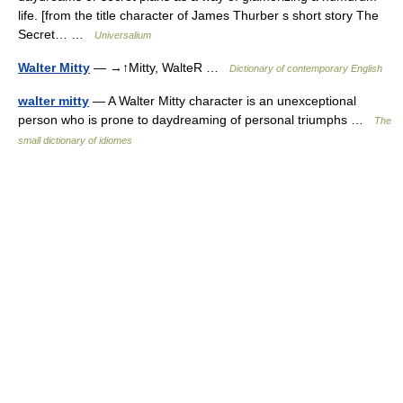
life. [from the title character of James Thurber s short story The
Secret… …
Universalium
Walter Mitty
— →↑Mitty, WalteR …
Dictionary of contemporary English
walter mitty
— A Walter Mitty character is an unexceptional
person who is prone to daydreaming of personal triumphs …
The
small dictionary of idiomes