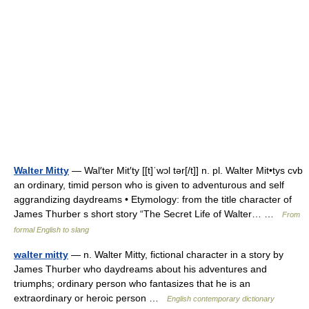
Walter Mitty
— Wal′ter Mit′ty [[t]ˈwɔl tər[/t]] n. pl. Walter Mit•tys cvb
an ordinary, timid person who is given to adventurous and self
aggrandizing daydreams • Etymology: from the title character of
James Thurber s short story “The Secret Life of Walter… …
From
formal English to slang
walter mitty
— n. Walter Mitty, fictional character in a story by
James Thurber who daydreams about his adventures and
triumphs; ordinary person who fantasizes that he is an
extraordinary or heroic person …
English contemporary dictionary