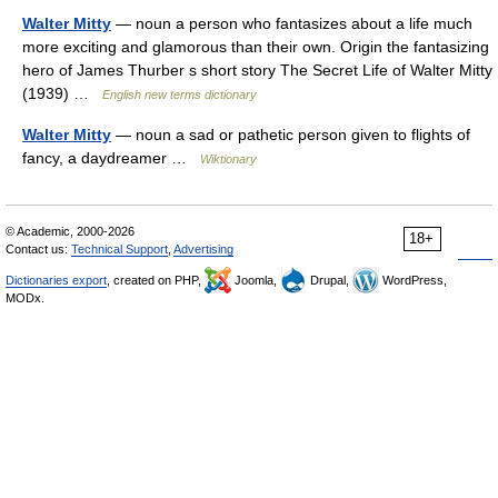
Walter Mitty
— noun a person who fantasizes about a life much
more exciting and glamorous than their own. Origin the fantasizing
hero of James Thurber s short story The Secret Life of Walter Mitty
(1939) …
English new terms dictionary
Walter Mitty
— noun a sad or pathetic person given to flights of
fancy, a daydreamer …
Wiktionary
© Academic, 2000-2026
18+
Contact us:
Technical Support
,
Advertising
Dictionaries export
, created on PHP,
Joomla,
Drupal,
WordPress,
MODx.