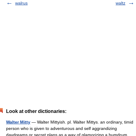
walrus
waltz
Look at other dictionaries:
Walter Mitty
— Walter Mittyish. pl. Walter Mittys. an ordinary, timid
person who is given to adventurous and self aggrandizing
daydreams or secret plans as a way of glamorizing a humdrum