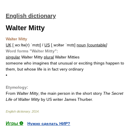
English dictionary
Walter Mitty
Walter Mitty
UK
[ˌwɔːltə(r) ˈmɪtɪ] /
US
[ˌwɔltər ˈmɪtɪ]
noun
[
countable
]
Word forms "Walter Mitty":
singular
Walter Mitty
plural
Walter Mitties
someone who imagines that unusual or exciting things happen to
them, but whose life is in fact very ordinary
•
Etymology:
From
Walter Mitty
, the main person in the short story
The Secret
Life of Walter Mitty
by US writer James Thurber.
English dictionary
.
2014
.
Игры ⚽
Нужно сделать НИР?