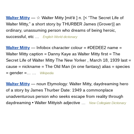
Walter Mitty
— ☆ Walter Mitty [mit′ē ] n. [< “The Secret Life of
Walter Mitty,” a short story by THURBER James (Grover)] an
ordinary, unassuming person who dreams of being heroic,
successful, etc …
English World dictionary
Walter Mitty
— Infobox character colour = #DEDEE2 name =
Walter Mitty caption = Danny Kaye as Walter Mitty first = The
Secret Life of Walter Mitty The New Yorker , March 18, 1939 last =
cause = nickname = The Old Man (in one fantasy) alias = species
= gender =… …
Wikipedia
Walter Mitty
— noun Etymology: Walter Mitty, daydreaming hero
of a story by James Thurber Date: 1949 a commonplace
unadventurous person who seeks escape from reality through
daydreaming • Walter Mittyish adjective …
New Collegiate Dictionary