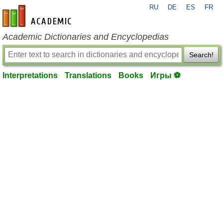
RU
DE
ES
FR
en-academic.com
Academic Dictionaries and Encyclopedias
Search!
Interpretations
Translations
Books
Игры ⚽